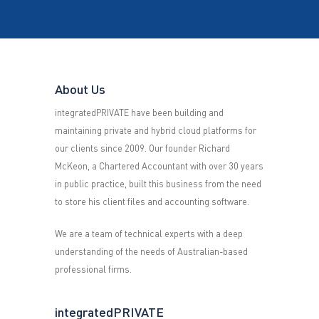
About Us
integratedPRIVATE have been building and
maintaining private and hybrid cloud platforms for
our clients since 2009. Our founder Richard
McKeon, a Chartered Accountant with over 30 years
in public practice, built this business from the need
to store his client files and accounting software.
We are a team of technical experts with a deep
understanding of the needs of Australian-based
professional firms.
integratedPRIVATE