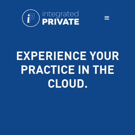
EXPERIENCE YOUR
PRACTICE IN THE
CLOUD.